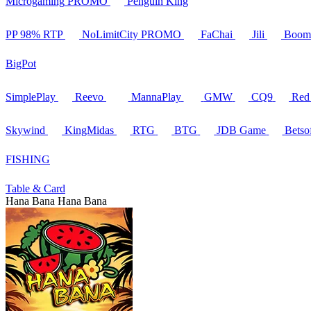
Microgaming
PROMO
Penguin King
PP 98% RTP
NoLimitCity
PROMO
FaChai
Jili
Boom
BigPot
SimplePlay
Reevo
MannaPlay
GMW
CQ9
Red 
Skywind
KingMidas
RTG
BTG
JDB Game
Betso
FISHING
Table & Card
Hana Bana
Hana Bana