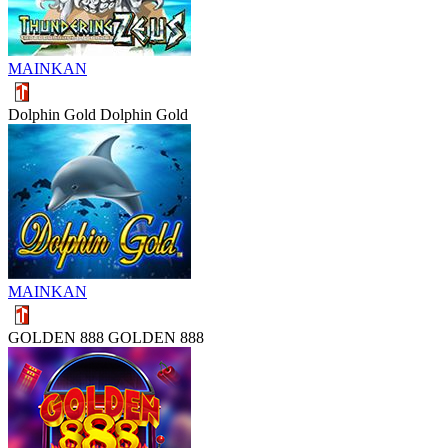
MAINKAN
Dolphin Gold
Dolphin Gold
MAINKAN
GOLDEN 888
GOLDEN 888