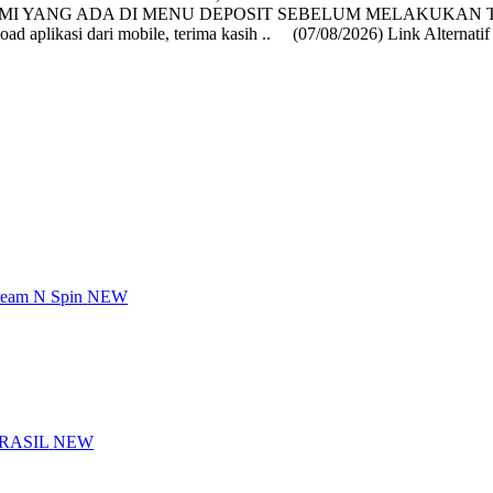
I YANG ADA DI MENU DEPOSIT SEBELUM MELAKUKAN TRA
oad aplikasi dari mobile, terima kasih ..
(07/08/2026)
Link Alternatif
ream N Spin
NEW
RASIL
NEW