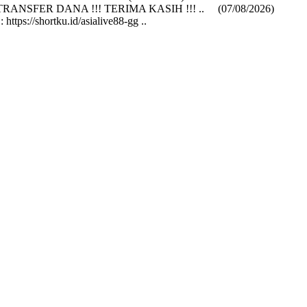
NSFER DANA !!! TERIMA KASIH !!! ..
(07/08/2026)
 : https://shortku.id/asialive88-gg ..