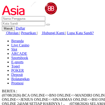
Daftar
Masuk
Obrolan
|
Penarikan
|
Hubungi Kami
|
Lupa Kata Sandi?
Beranda
Live Casino
Slot
ARCADE
Sportsbook
E-sports
Togel
POKER
Deposit
Bolatangkas
Promosi
BERITA :
(07/08/2026)
BCA ONLINE<>BNI ONLINE<>MANDIRI ONLI
ONLINE<>JENIUS ONLINE<>SINARMAS ONLINE<>BSI O
ONLINE 24JAM SETIAP HARINYA ! ..
(07/08/2026)
SELAMAT