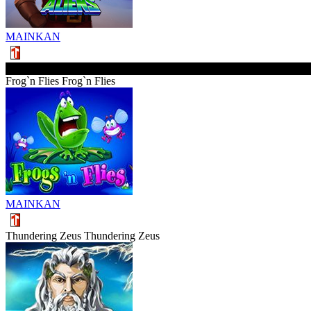
MAINKAN
Baru
Frog`n Flies
Frog`n Flies
MAINKAN
Thundering Zeus
Thundering Zeus