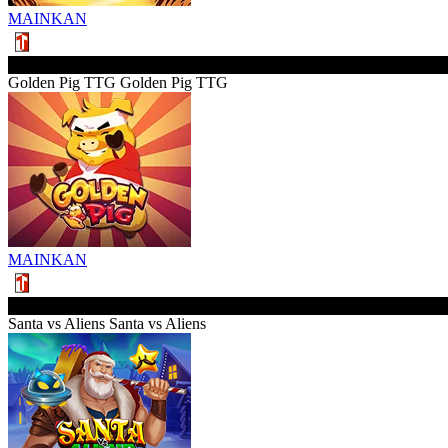
MAINKAN
Baru
Golden Pig TTG
Golden Pig TTG
MAINKAN
Baru
Santa vs Aliens
Santa vs Aliens