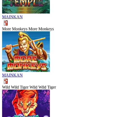
MAINKAN
More Monkeys
More Monkeys
MAINKAN
Wild Wild Tiger
Wild Wild Tiger