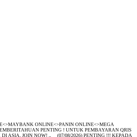
INE<>MAYBANK ONLINE<>PANIN ONLINE<>MEGA
EMBERITAHUAN PENTING ! UNTUK PEMBAYARAN QRIS
DI ASIA. JOIN NOW! ..
(07/08/2026)
PENTING !!! KEPADA