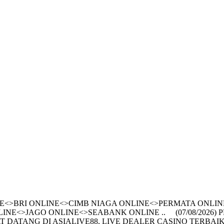
NE<>BRI ONLINE<>CIMB NIAGA ONLINE<>PERMATA ONL
NLINE<>JAGO ONLINE<>SEABANK ONLINE ..
(07/08/2026)
P
 DATANG DI ASIALIVE88, LIVE DEALER CASINO TERBAIK 