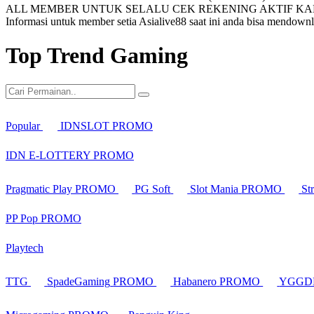
ALL MEMBER UNTUK SELALU CEK REKENING AKTIF KAM
Informasi untuk member setia Asialive88 saat ini anda bisa mendownl
Top Trend Gaming
Popular
IDNSLOT
PROMO
IDN E-LOTTERY
PROMO
Pragmatic Play
PROMO
PG Soft
Slot Mania
PROMO
St
PP Pop
PROMO
Playtech
TTG
SpadeGaming
PROMO
Habanero
PROMO
YGGD