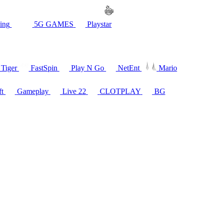
ing
5G GAMES
Playstar
Tiger
FastSpin
Play N Go
NetEnt
Mario
ft
Gameplay
Live 22
CLOTPLAY
BG