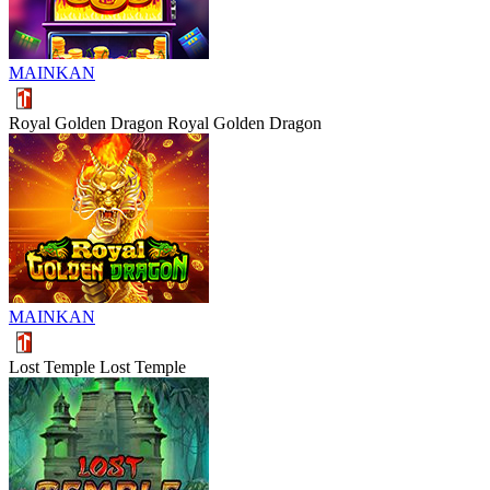
MAINKAN
Royal Golden Dragon
Royal Golden Dragon
MAINKAN
Lost Temple
Lost Temple