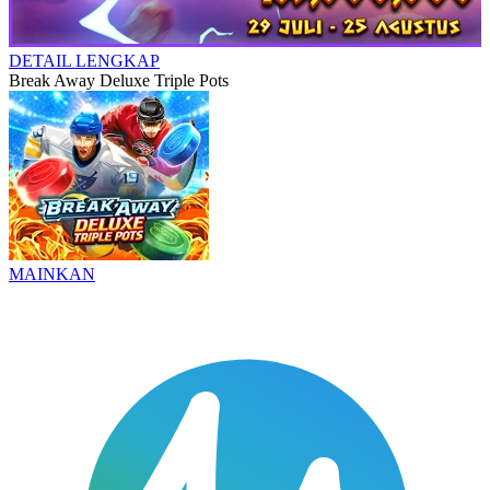
DETAIL LENGKAP
Break Away Deluxe Triple Pots
MAINKAN