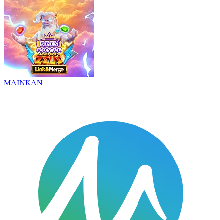
MAINKAN