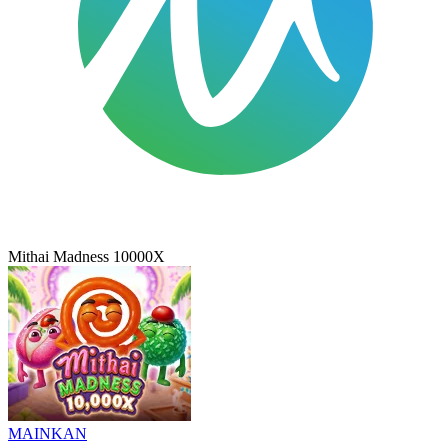
Mithai Madness 10000X
MAINKAN