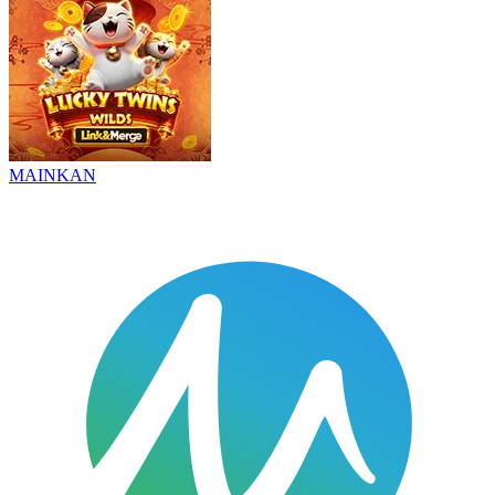
MAINKAN