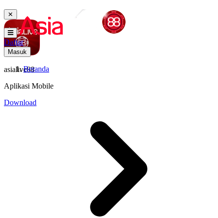
✕
Daftar
Masuk
Beranda
asialive88
Aplikasi Mobile
Download