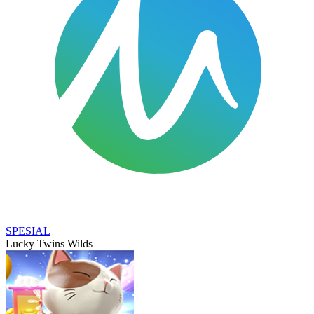
SPESIAL
Lucky Twins Wilds