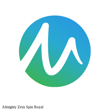
Almighty Zeus Spin Royal