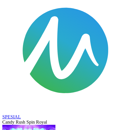
SPESIAL
Candy Rush Spin Royal