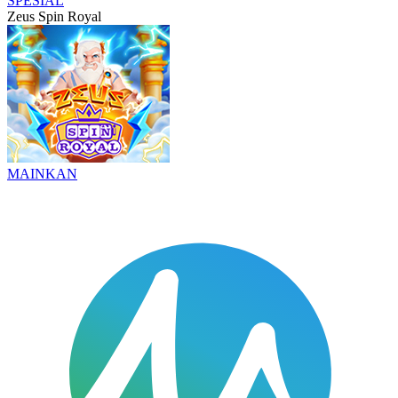
SPESIAL
Zeus Spin Royal
MAINKAN