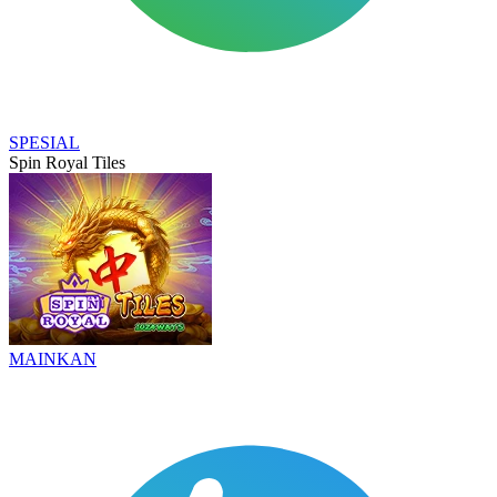
SPESIAL
Spin Royal Tiles
MAINKAN