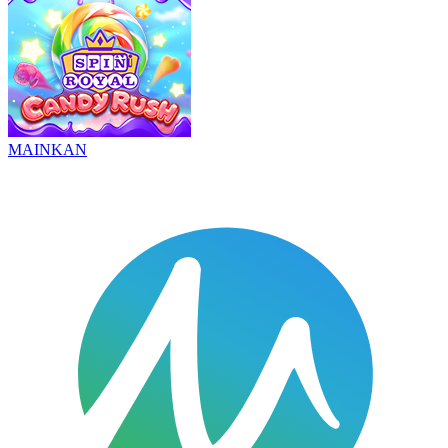
MAINKAN