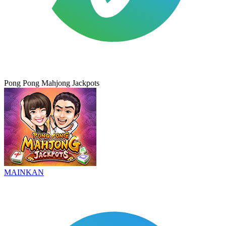
Pong Pong Mahjong Jackpots
MAINKAN