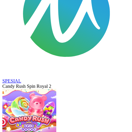
SPESIAL
Candy Rush Spin Royal 2