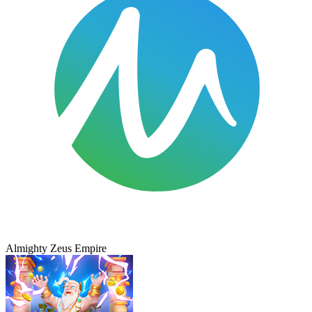
Almighty Zeus Empire