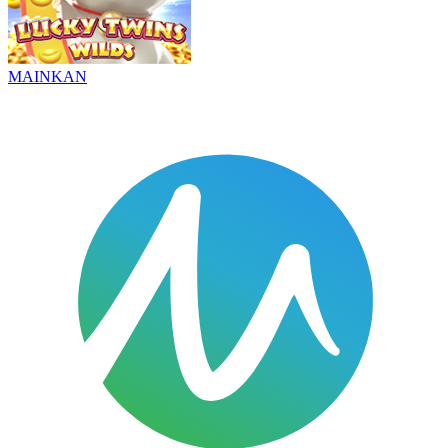
MAINKAN