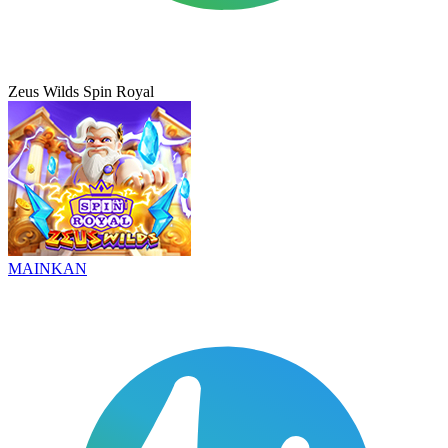
Zeus Wilds Spin Royal
MAINKAN