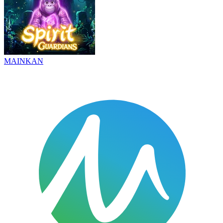
MAINKAN