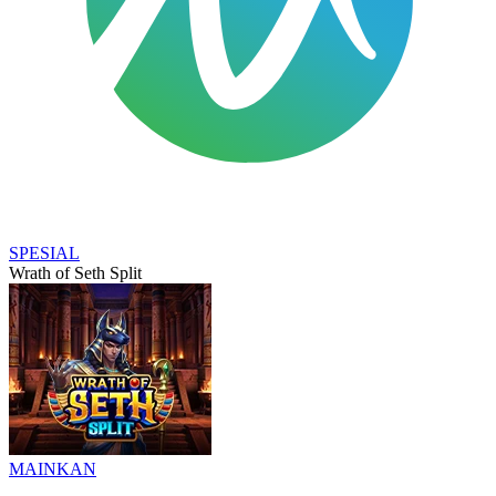
SPESIAL
Wrath of Seth Split
MAINKAN