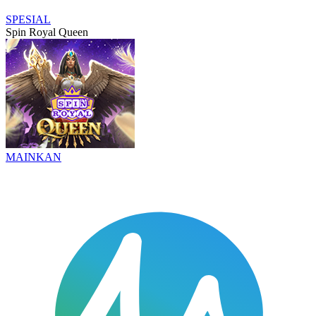
SPESIAL
Spin Royal Queen
MAINKAN