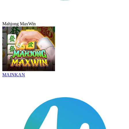
Mahjong MaxWin
MAINKAN