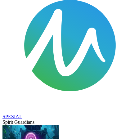
SPESIAL
Spirit Guardians