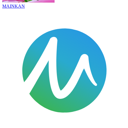
MAINKAN