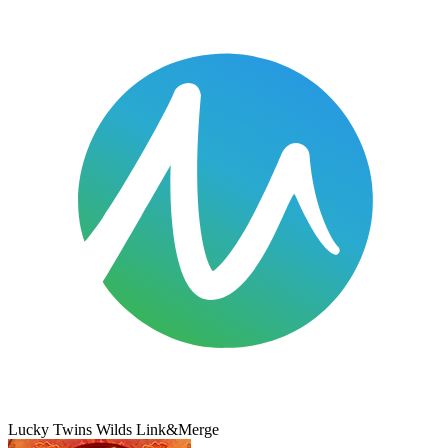
Lucky Twins Wilds Link&Merge