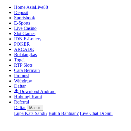
Home AsiaLive88
Deposit
Sportsbook
E-Sports
Live Casino
Slot Games
IDN E-Lottery
POKER
ARCADE
Bolatangkas
Togel
RTP Slots
Cara Bermain
Promosi
Withdraw
Daftar
Download Android
Hubungi Kami
Referral
Daftar
Masuk
Lupa Kata Sandi?
Butuh Bantuan?
Live Chat Di Sini