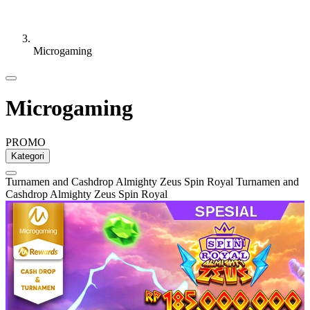
Microgaming
Microgaming
PROMO
Kategori
Turnamen and Cashdrop Almighty Zeus Spin Royal
Turnamen and
T
Cashdrop Almighty Zeus Spin Royal
R