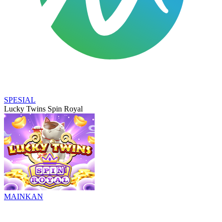
SPESIAL
Lucky Twins Spin Royal
MAINKAN