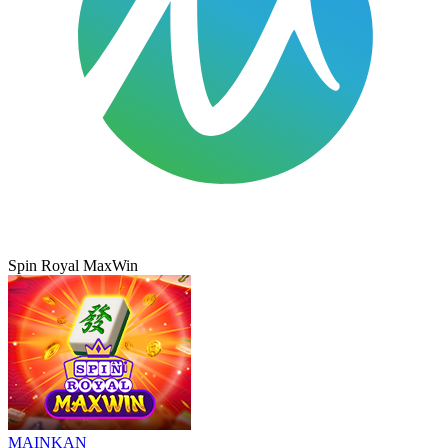
Spin Royal MaxWin
MAINKAN