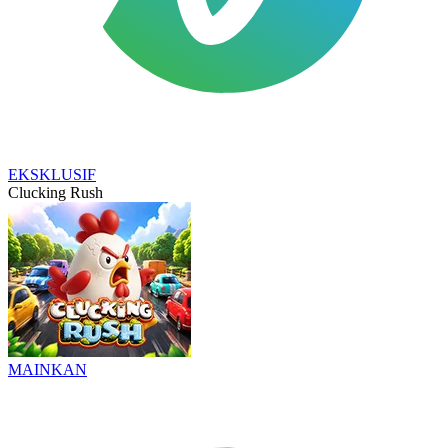
EKSKLUSIF
Clucking Rush
MAINKAN