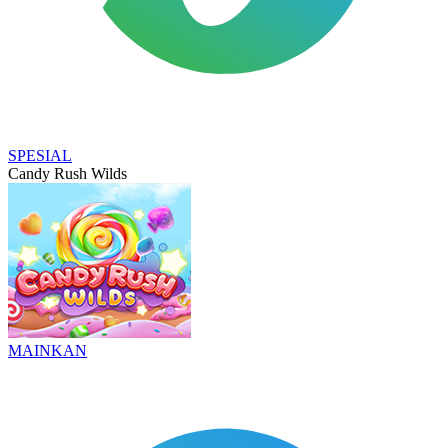
SPESIAL
Candy Rush Wilds
MAINKAN