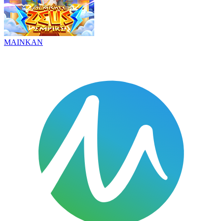
MAINKAN