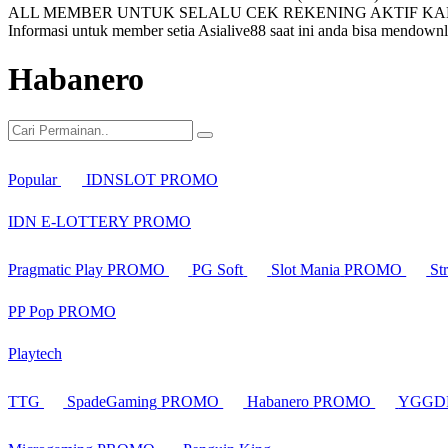
ALL MEMBER UNTUK SELALU CEK REKENING AKTIF KAM
Informasi untuk member setia Asialive88 saat ini anda bisa mendownl
Habanero
Popular
IDNSLOT
PROMO
IDN E-LOTTERY
PROMO
Pragmatic Play
PROMO
PG Soft
Slot Mania
PROMO
St
PP Pop
PROMO
Playtech
TTG
SpadeGaming
PROMO
Habanero
PROMO
YGGD