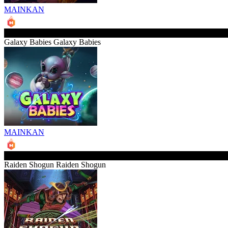
MAINKAN
Baru
Galaxy Babies
Galaxy Babies
MAINKAN
Baru
Raiden Shogun
Raiden Shogun