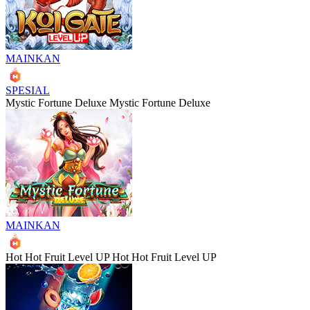
MAINKAN
SPESIAL
Mystic Fortune Deluxe
Mystic Fortune Deluxe
MAINKAN
Hot Hot Fruit Level UP
Hot Hot Fruit Level UP