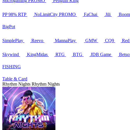
Microgaming
PROMO
Penguin King
PP 98% RTP
NoLimitCity
PROMO
FaChai
Jili
Boom
BigPot
SimplePlay
Reevo
MannaPlay
GMW
CQ9
Red 
Skywind
KingMidas
RTG
BTG
JDB Game
Betso
FISHING
Table & Card
Rhythm Nights
Rhythm Nights