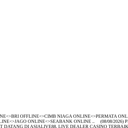
LINE<>BRI OFFLINE<>CIMB NIAGA ONLINE<>PERMATA O
NLINE<>JAGO ONLINE<>SEABANK ONLINE ..
(08/08/2026)
P
 DATANG DI ASIALIVE88, LIVE DEALER CASINO TERBAIK 