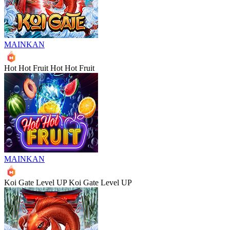
MAINKAN
Hot Hot Fruit
Hot Hot Fruit
MAINKAN
Koi Gate Level UP
Koi Gate Level UP