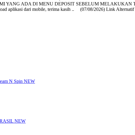
I YANG ADA DI MENU DEPOSIT SEBELUM MELAKUKAN TRA
oad aplikasi dari mobile, terima kasih ..
(07/08/2026)
Link Alternatif
ream N Spin
NEW
RASIL
NEW