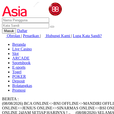
Daftar
Masuk
Obrolan
|
Penarikan
|
Hubungi Kami
|
Lupa Kata Sandi?
Beranda
Live Casino
Slot
ARCADE
Sportsbook
E-sports
Togel
POKER
Deposit
Bolatangkas
Promosi
BERITA :
(08/08/2026)
BCA ONLINE<>BNI OFFLINE<>MANDIRI OFF
ONLINE<>JENIUS ONLINE<>SINARMAS ONLINE<>BSI O
ONLINE 24JAM SETIAP HARINYA ! ..
(08/08/2026)
SELAMAT