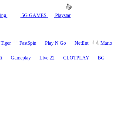
ing
5G GAMES
Playstar
Tiger
FastSpin
Play N Go
NetEnt
Mario
ft
Gameplay
Live 22
CLOTPLAY
BG