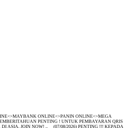
NLINE<>MAYBANK ONLINE<>PANIN ONLINE<>MEGA
EMBERITAHUAN PENTING ! UNTUK PEMBAYARAN QRIS
DI ASIA. JOIN NOW! ..
(07/08/2026)
PENTING !!! KEPADA