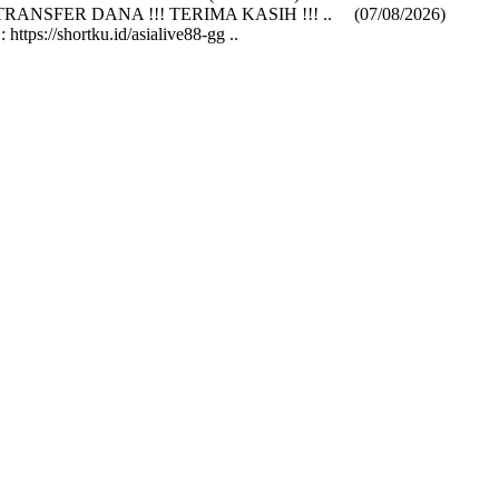
NSFER DANA !!! TERIMA KASIH !!! ..
(07/08/2026)
 : https://shortku.id/asialive88-gg ..