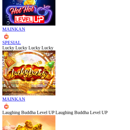
MAINKAN
SPESIAL
Lucky Lucky
Lucky Lucky
MAINKAN
Laughing Buddha Level UP
Laughing Buddha Level UP