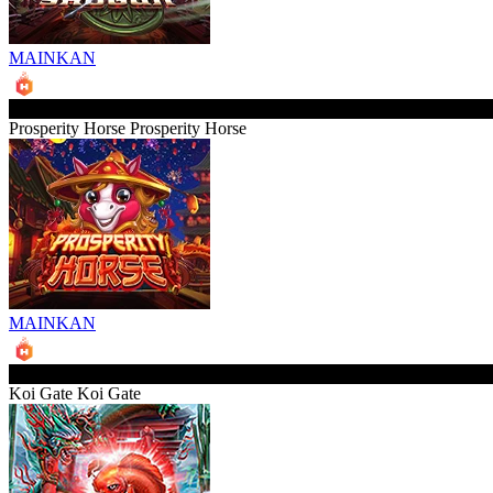
MAINKAN
Baru
Prosperity Horse
Prosperity Horse
MAINKAN
Baru
Koi Gate
Koi Gate