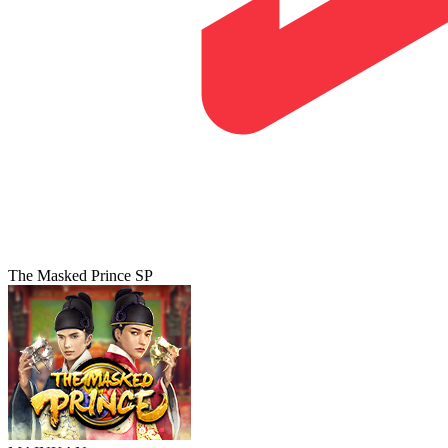
The Masked Prince SP