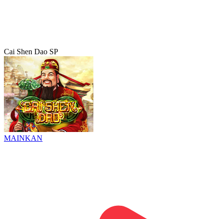
Cai Shen Dao SP
MAINKAN