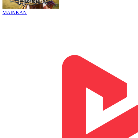
MAINKAN