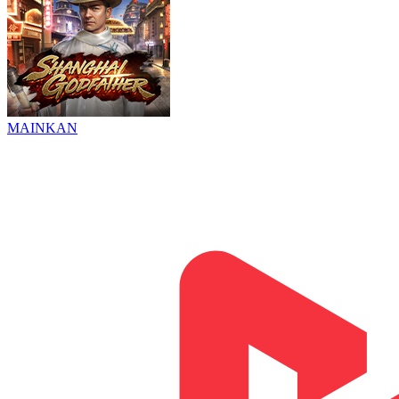
MAINKAN