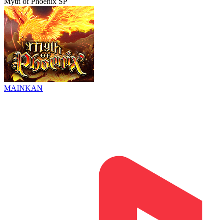
Myth of Phoenix SP
MAINKAN