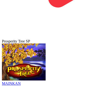
Prosperity Tree SP
MAINKAN