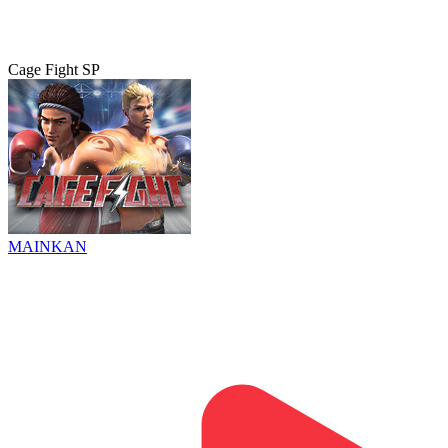
Cage Fight SP
MAINKAN