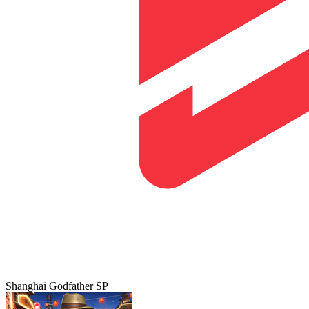
Shanghai Godfather SP