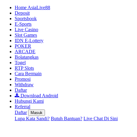
Home AsiaLive88
Deposit
Sportsbook
E-Sports
Live Casino
Slot Games
IDN E-Lottery
POKER
ARCADE
Bolatangkas
Togel
RTP Slots
Cara Bermain
Promosi
Withdraw
Daftar
Download Android
Hubungi Kami
Referral
Daftar
Masuk
Lupa Kata Sandi?
Butuh Bantuan?
Live Chat Di Sini