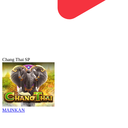
Chang Thai SP
MAINKAN