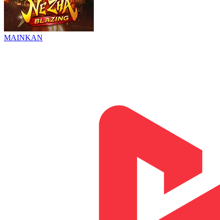
MAINKAN