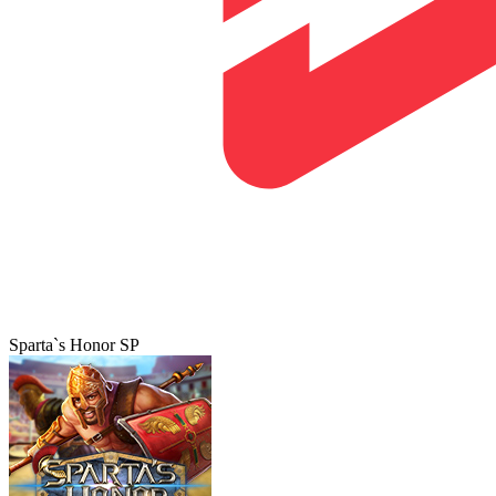
Sparta`s Honor SP