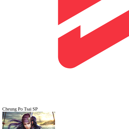
Cheung Po Tsai SP