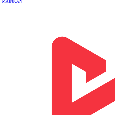
MAINKAN