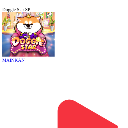
Doggie Star SP
MAINKAN