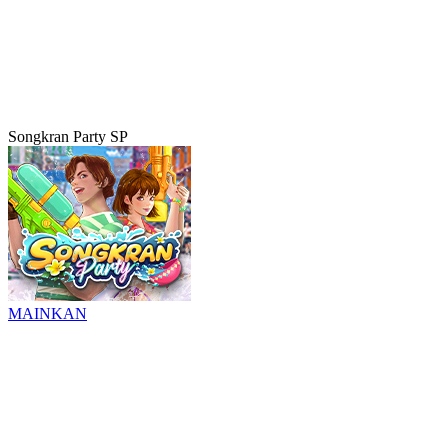
Songkran Party SP
MAINKAN