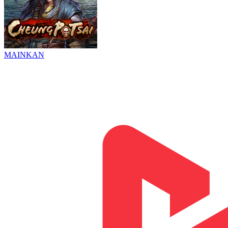
MAINKAN