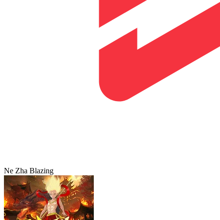
Ne Zha Blazing