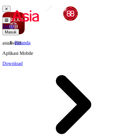
✕
Daftar
Masuk
Beranda
asialive88
Aplikasi Mobile
Download