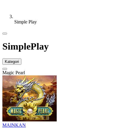
Simple Play
SimplePlay
Kategori
Magic Pearl
MAINKAN