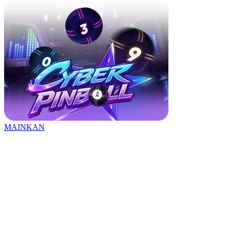
MAINKAN