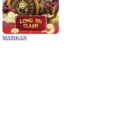
MAINKAN