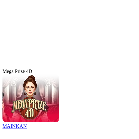
Mega Prize 4D
MAINKAN