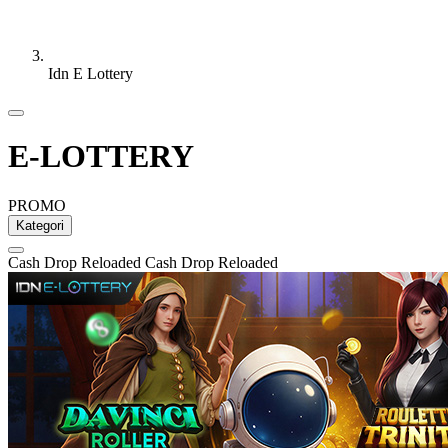
Idn E Lottery
E-LOTTERY
PROMO
Kategori
Cash Drop Reloaded
Cash Drop Reloaded