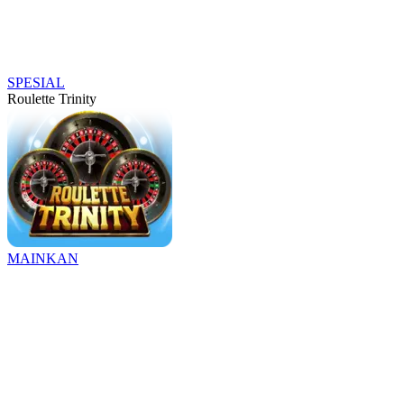
SPESIAL
Roulette Trinity
MAINKAN