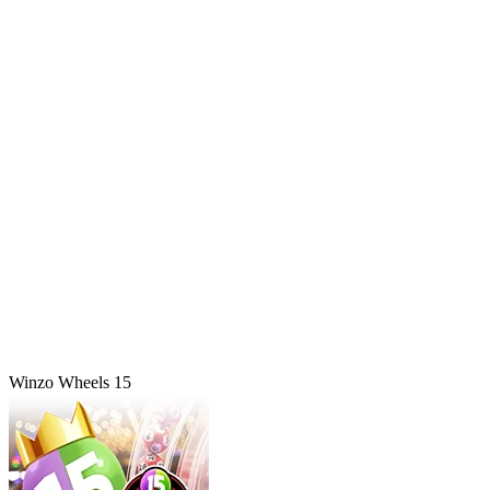
Winzo Wheels 15