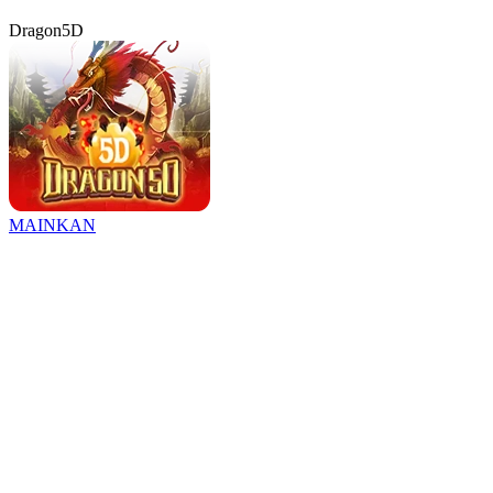
Dragon5D
MAINKAN