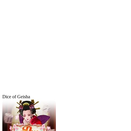
Dice of Geisha