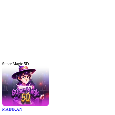
Super Magic 5D
MAINKAN