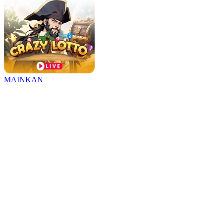
MAINKAN