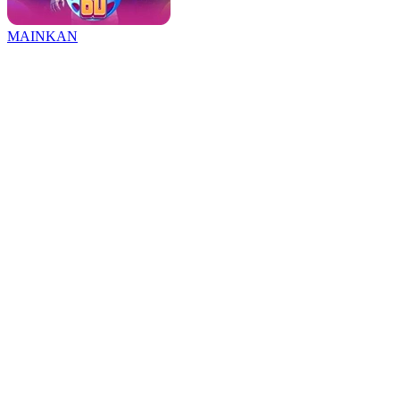
MAINKAN