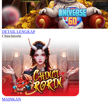
DETAIL LENGKAP
Chinchirorin
MAINKAN