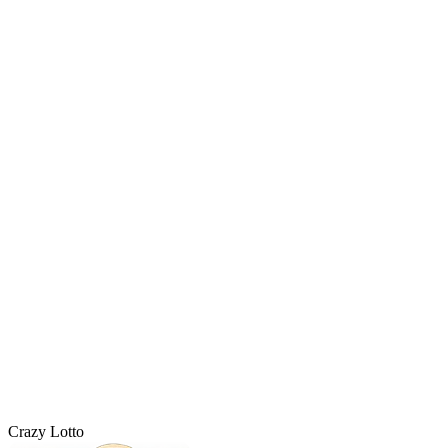
Crazy Lotto