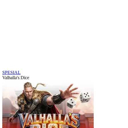
SPESIAL
Valhalla's Dice