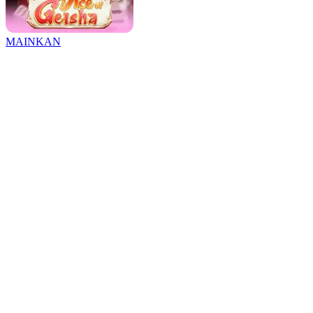
MAINKAN