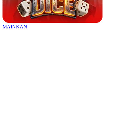
MAINKAN