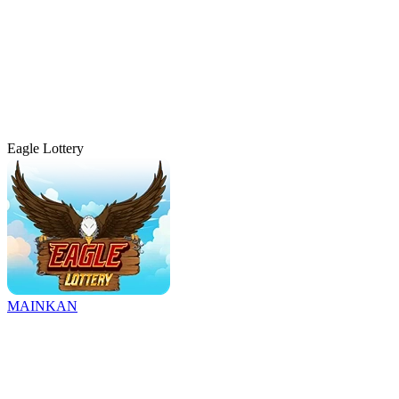
Eagle Lottery
MAINKAN