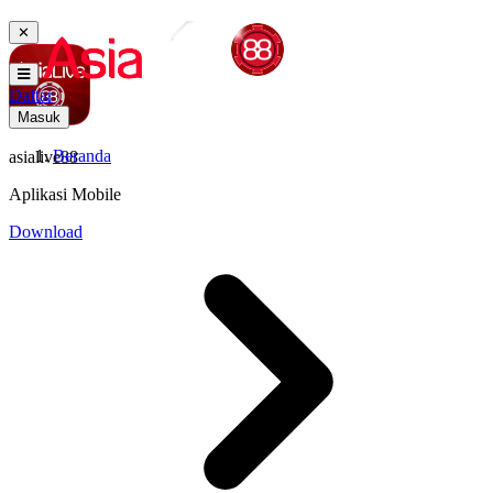
✕
Daftar
Masuk
Beranda
asialive88
Aplikasi Mobile
Download