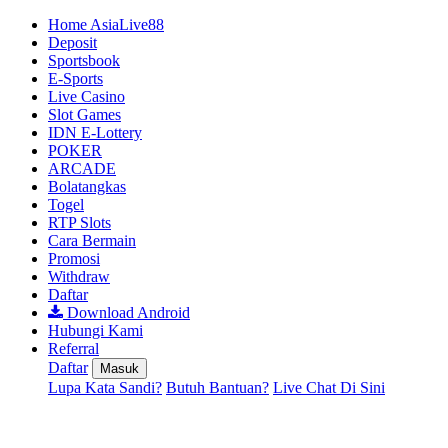
Home AsiaLive88
Deposit
Sportsbook
E-Sports
Live Casino
Slot Games
IDN E-Lottery
POKER
ARCADE
Bolatangkas
Togel
RTP Slots
Cara Bermain
Promosi
Withdraw
Daftar
Download Android
Hubungi Kami
Referral
Daftar
Masuk
Lupa Kata Sandi?
Butuh Bantuan?
Live Chat Di Sini