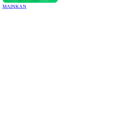
MAINKAN