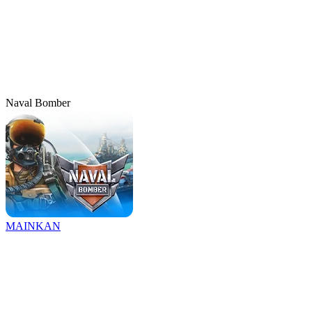
Naval Bomber
MAINKAN