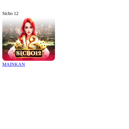
Sicbo 12
MAINKAN