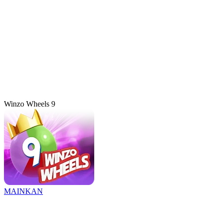
Winzo Wheels 9
MAINKAN