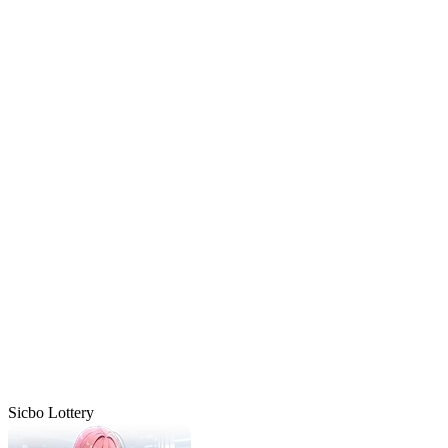
Sicbo Lottery