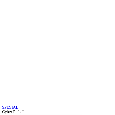
SPESIAL
Cyber Pinball