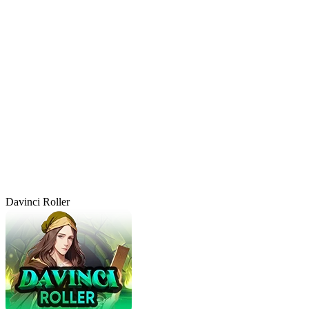
Davinci Roller