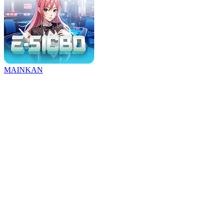
MAINKAN