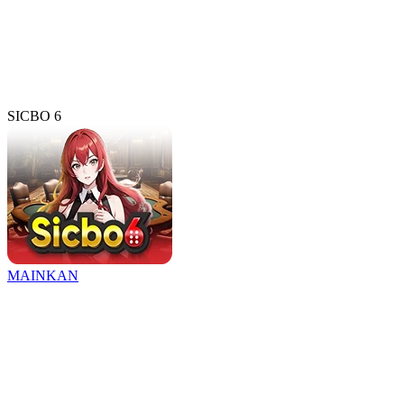
SICBO 6
MAINKAN