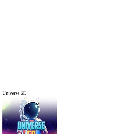
Universe 6D