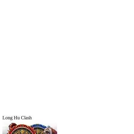
Long Hu Clash