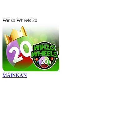
Winzo Wheels 20
MAINKAN