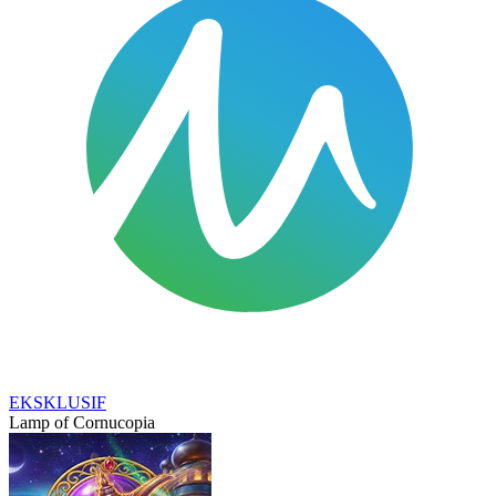
EKSKLUSIF
Lamp of Cornucopia