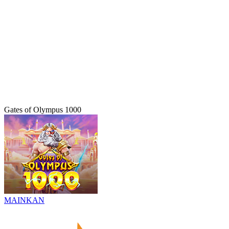
Gates of Olympus 1000
MAINKAN