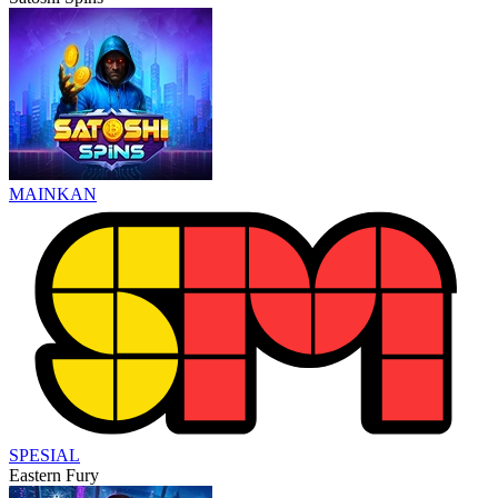
MAINKAN
SPESIAL
Eastern Fury