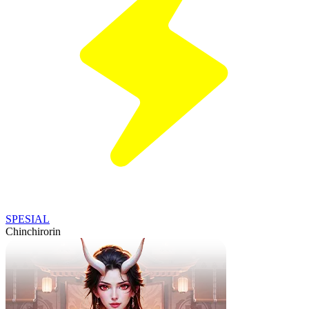
SPESIAL
Chinchirorin