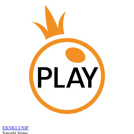
EKSKLUSIF
Satoshi Spins