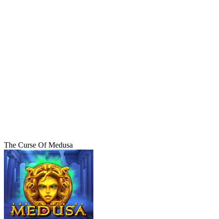
The Curse Of Medusa