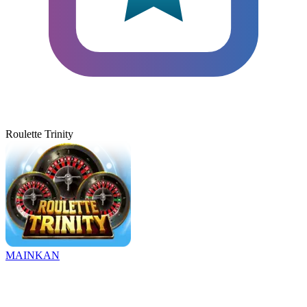
Roulette Trinity
MAINKAN