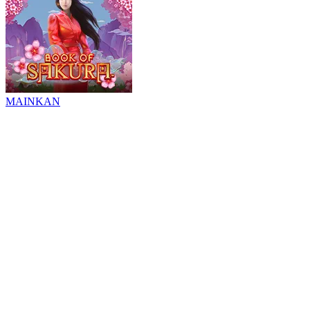
MAINKAN