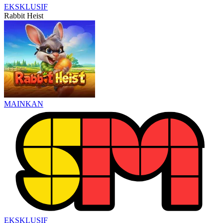
EKSKLUSIF
Rabbit Heist
MAINKAN
EKSKLUSIF