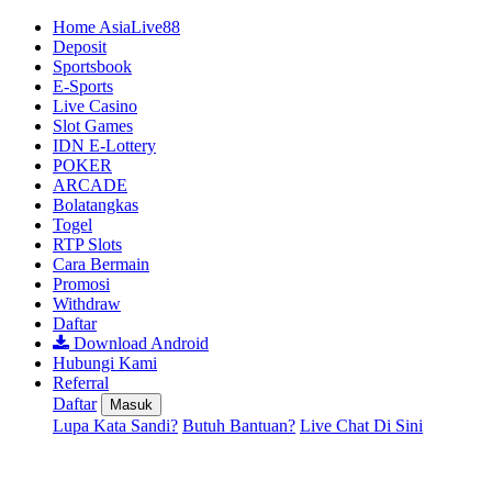
Home AsiaLive88
Deposit
Sportsbook
E-Sports
Live Casino
Slot Games
IDN E-Lottery
POKER
ARCADE
Bolatangkas
Togel
RTP Slots
Cara Bermain
Promosi
Withdraw
Daftar
Download Android
Hubungi Kami
Referral
Daftar
Masuk
Lupa Kata Sandi?
Butuh Bantuan?
Live Chat Di Sini