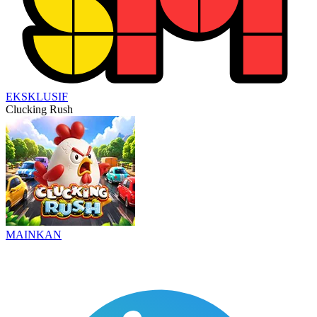
EKSKLUSIF
Clucking Rush
MAINKAN