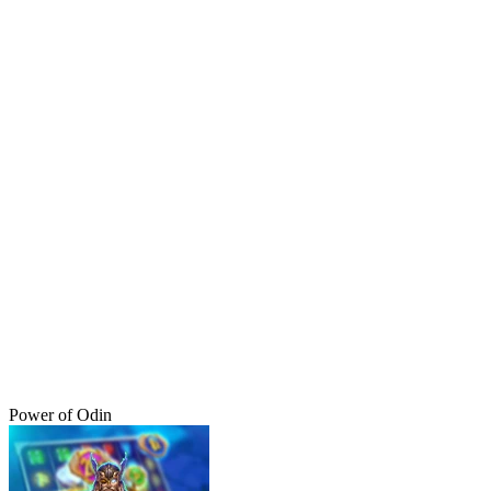
Power of Odin