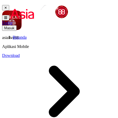
✕
Daftar
Masuk
Beranda
asialive88
Aplikasi Mobile
Download