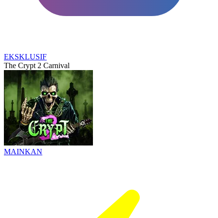
EKSKLUSIF
The Crypt 2 Carnival
MAINKAN