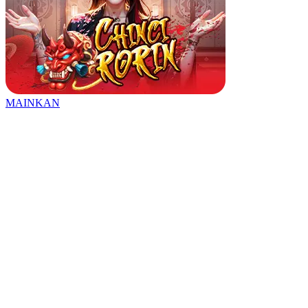
MAINKAN