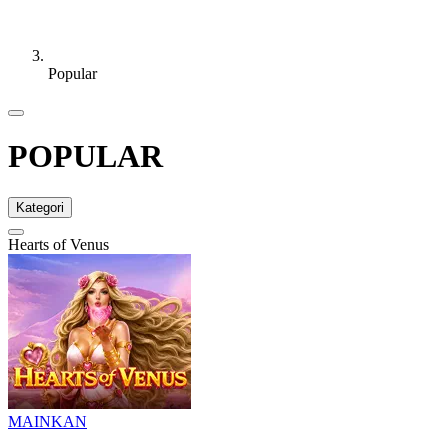
Popular
POPULAR
Kategori
Hearts of Venus
MAINKAN