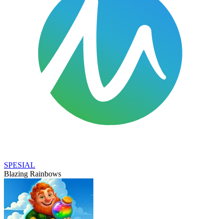
SPESIAL
Blazing Rainbows