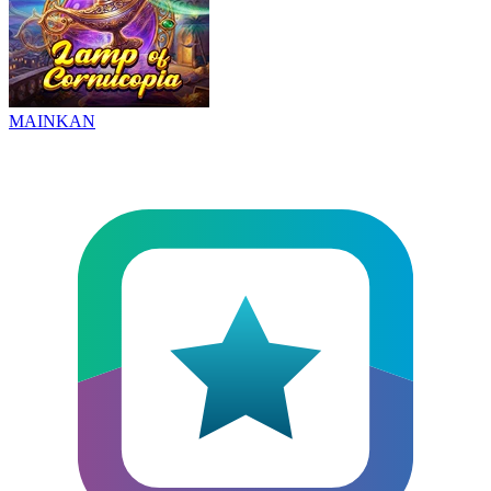
MAINKAN