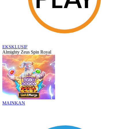
EKSKLUSIF
Almighty Zeus Spin Royal
MAINKAN