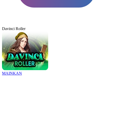
Davinci Roller
MAINKAN