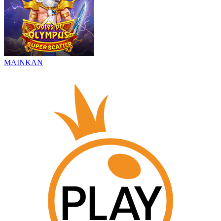
MAINKAN