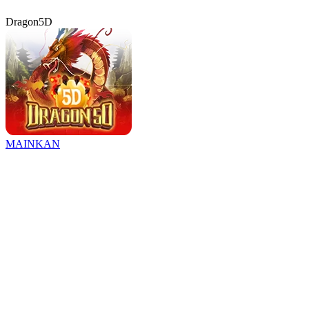
Dragon5D
MAINKAN