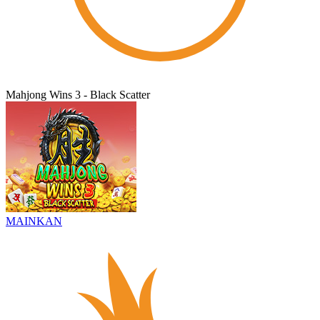
Mahjong Wins 3 - Black Scatter
MAINKAN