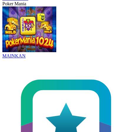
Poker Mania
MAINKAN