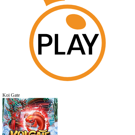
Koi Gate