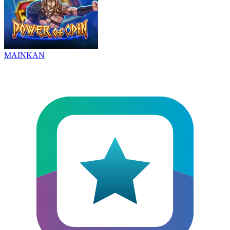
MAINKAN