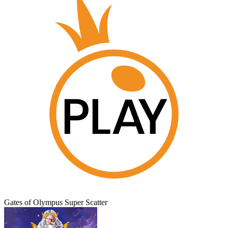
Gates of Olympus Super Scatter