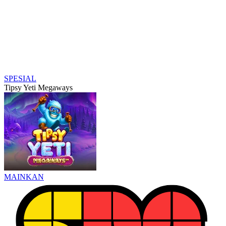
SPESIAL
Tipsy Yeti Megaways
MAINKAN