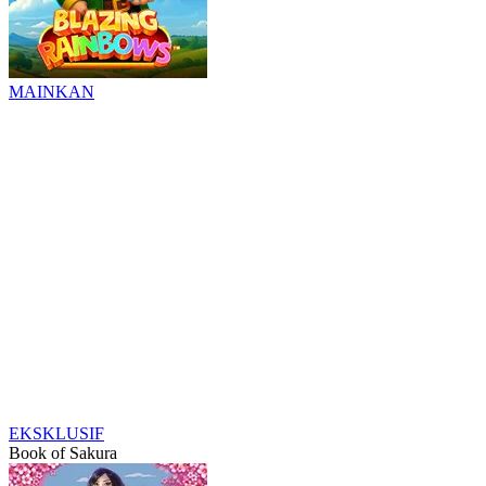
MAINKAN
EKSKLUSIF
Book of Sakura