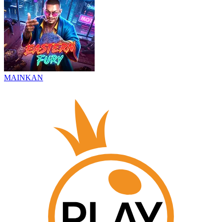
MAINKAN