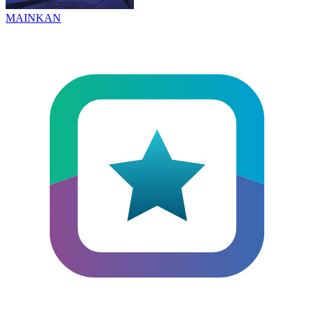
MAINKAN