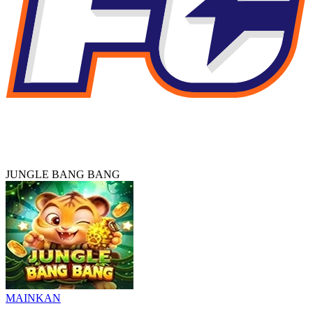
JUNGLE BANG BANG
MAINKAN