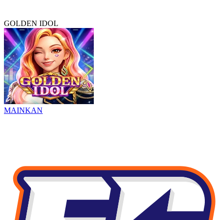
GOLDEN IDOL
MAINKAN