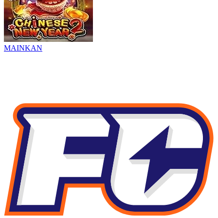
MAINKAN