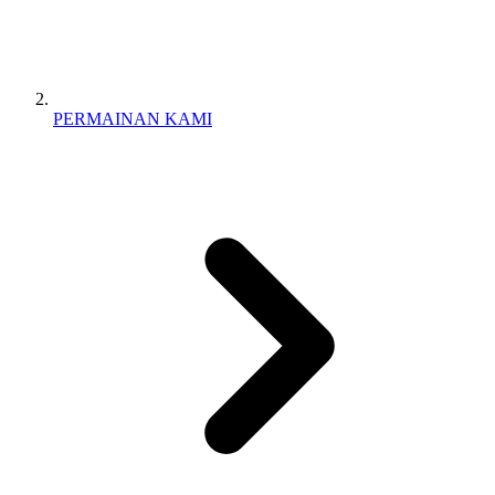
PERMAINAN KAMI