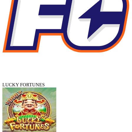
LUCKY FORTUNES