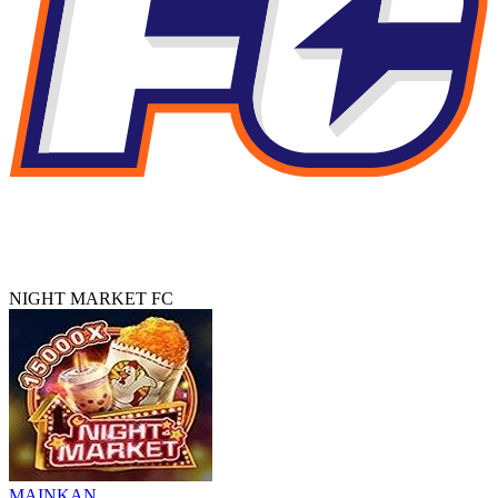
NIGHT MARKET FC
MAINKAN