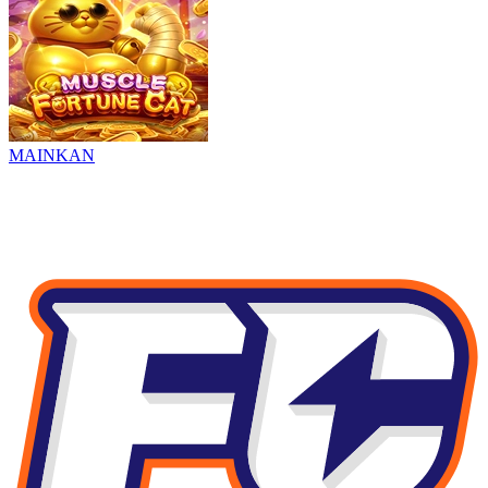
MAINKAN