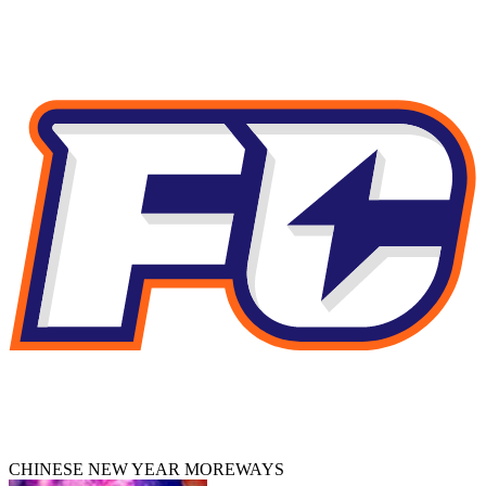
CHINESE NEW YEAR MOREWAYS