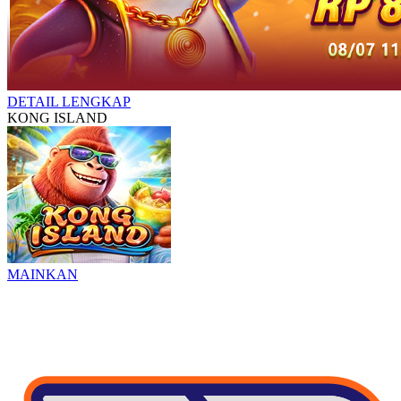
DETAIL LENGKAP
KONG ISLAND
MAINKAN