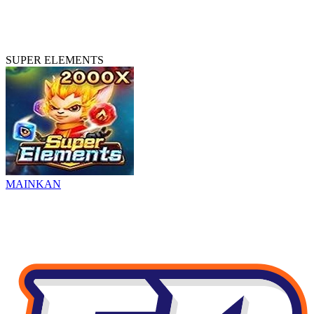
SUPER ELEMENTS
MAINKAN