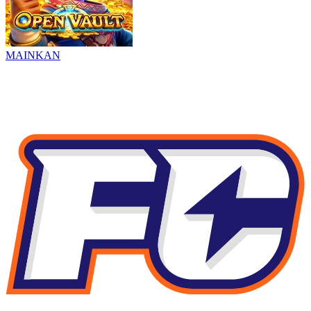
MAINKAN