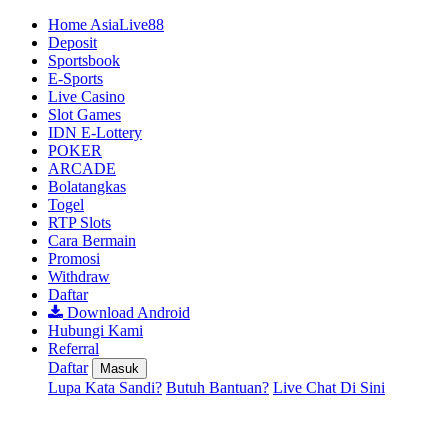
Home AsiaLive88
Deposit
Sportsbook
E-Sports
Live Casino
Slot Games
IDN E-Lottery
POKER
ARCADE
Bolatangkas
Togel
RTP Slots
Cara Bermain
Promosi
Withdraw
Daftar
Download Android
Hubungi Kami
Referral
Daftar
Masuk
Lupa Kata Sandi?
Butuh Bantuan?
Live Chat Di Sini