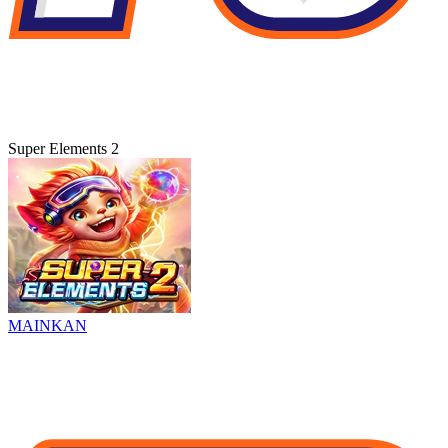
Super Elements 2
MAINKAN