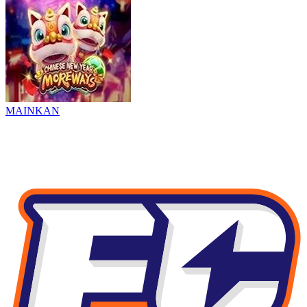
MAINKAN