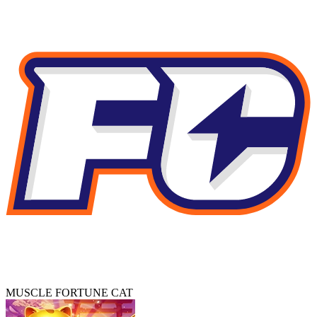
MUSCLE FORTUNE CAT