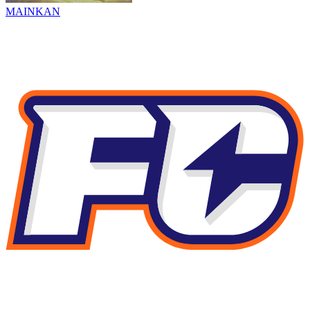
MAINKAN