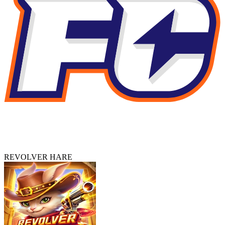
REVOLVER HARE