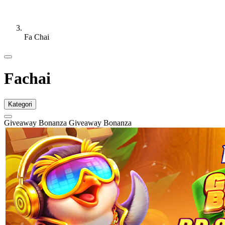
Fa Chai
Fachai
Kategori
Giveaway Bonanza
Giveaway Bonanza