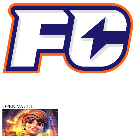
OPEN VAULT