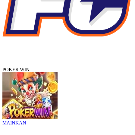
POKER WIN
MAINKAN