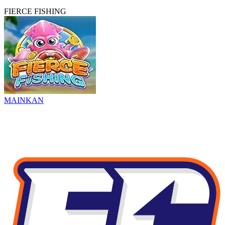
FIERCE FISHING
MAINKAN