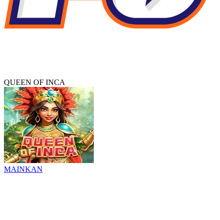
QUEEN OF INCA
MAINKAN