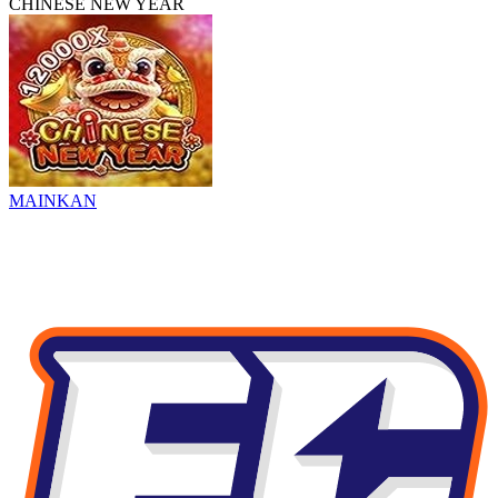
CHINESE NEW YEAR
MAINKAN