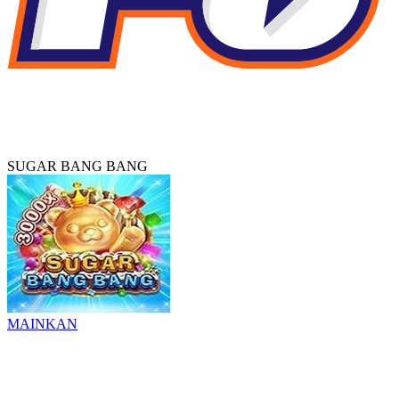
SUGAR BANG BANG
MAINKAN