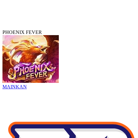
PHOENIX FEVER
MAINKAN