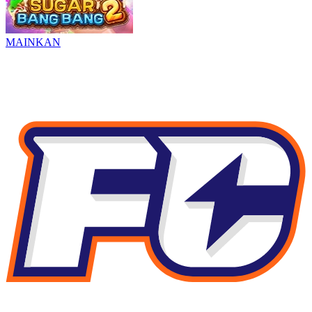
MAINKAN