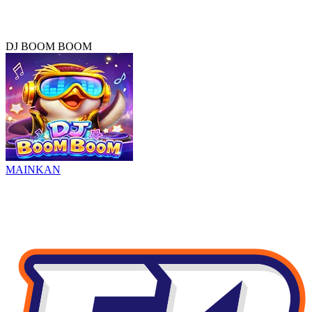
DJ BOOM BOOM
MAINKAN