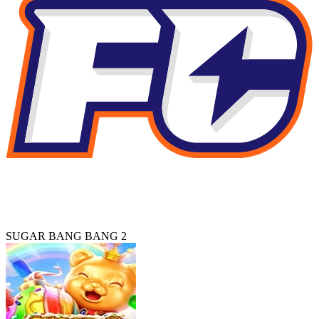
SUGAR BANG BANG 2