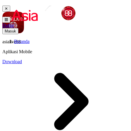
✕
Daftar
Masuk
Beranda
asialive88
Aplikasi Mobile
Download