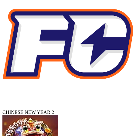
CHINESE NEW YEAR 2