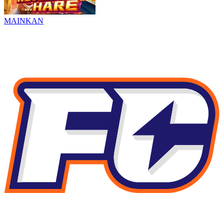
MAINKAN