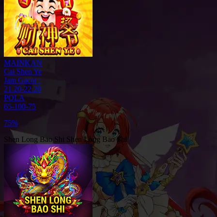
MAINKAN
Cai Shen Ye
Jam Gacor :
21.20-22.20
POLA
65-100-75
75%
Shen Long Bao Shi
Shen Long Bao Shi