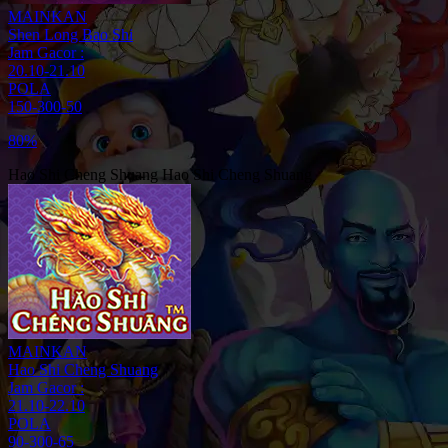
MAINKAN
Shen Long Bao Shi
Jam Gacor :
20.10-21.10
POLA
150-300-50
80%
Hao Shi Cheng Shuang
Hao Shi Cheng Shuang
MAINKAN
Hao Shi Cheng Shuang
Jam Gacor :
21.10-22.10
POLA
90-300-65