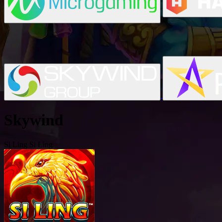
Skywind
Si Ling
Si Ling