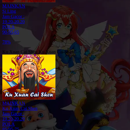
MAINKAN
Si Ling
Jam Gacor :
19.20-20.20
POLA
90-95-65
78%
Ku Xuan Cai Shen
Ku Xuan Cai Shen
MAINKAN
Ku Xuan Cai Shen
Jam Gacor :
19.20-20.20
POLA
85-95-75