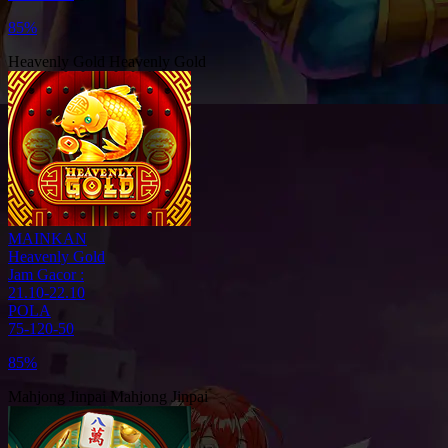
85%
Heavenly Gold
Heavenly Gold
MAINKAN
Heavenly Gold
Jam Gacor :
21.10-22.10
POLA
75-120-50
85%
Mahjong Jinpai
Mahjong Jinpai