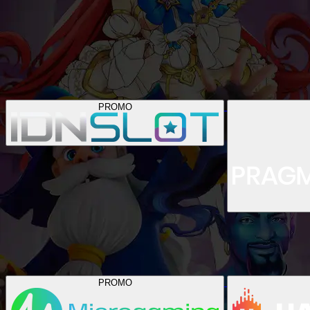
PROMO
PROMO