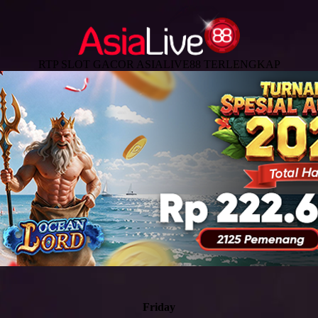
RTP SLOT GACOR ASIALIVE88 TERLENGKAP
Friday