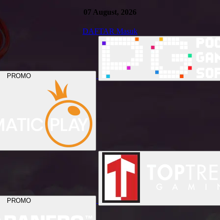
07 August, 2026
DAFTAR
Masuk
PROMO
PROMO