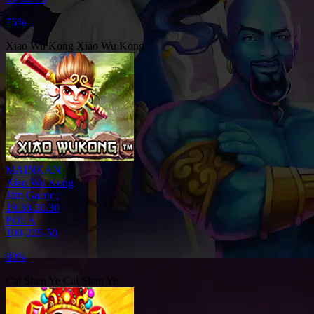
75%
Xiao Wu Kong
Xiao Wu Kong
MAINKAN
Xiao Wu Kong
Jam Gacor :
19.30-20.30
POLA
100-225-50
80%
Cai Shen Ye
Cai Shen Ye