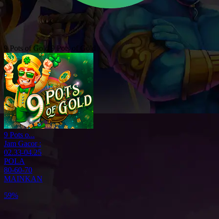
9 Pots of Gold
9 Pots of Gold
9 Pots o...
Jam Gacor :
02.33-04.25
POLA
80-60-70
MAINKAN
29%