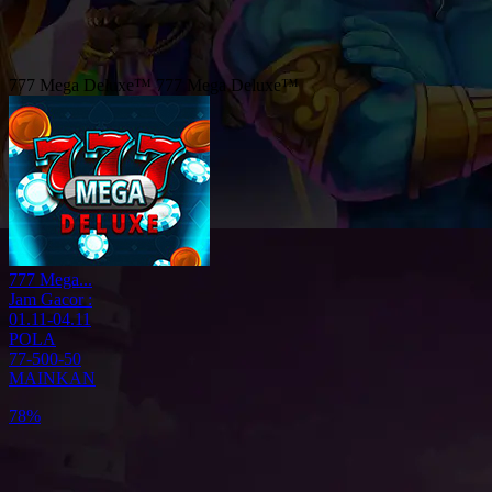
777 Mega Deluxe™
777 Mega Deluxe™
777 Mega...
Jam Gacor :
01.11-04.11
POLA
77-500-50
MAINKAN
44%