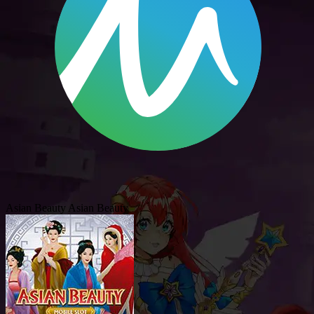
Asian Beauty
Asian Beauty