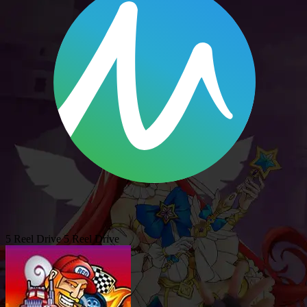
5 Reel Drive
5 Reel Drive