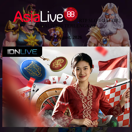
RTP SLOT GACOR
ASIALIVE88 TERLENGKAP
09 August, 2026