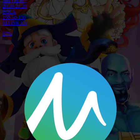
Jam Gacor :
20.20-21.20
POLA
150-50-150
MAINKAN
46%