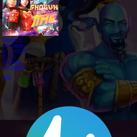
Shogun o...
Jam Gacor :
07.30-08.50
POLA
90-60-50
MAINKAN
43%