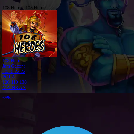
108 Heroes
108 Heroes
108 Hero...
Jam Gacor :
20.26-22.22
POLA
120-110-130
MAINKAN
33%