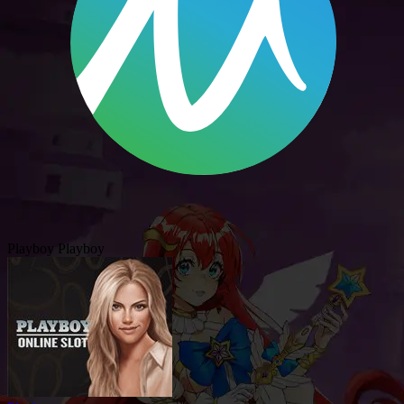
Playboy
Playboy