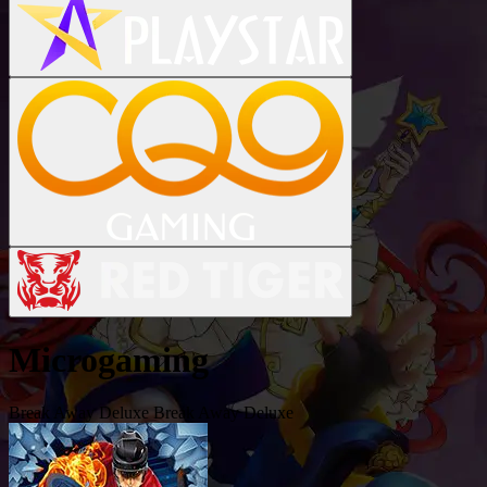
Microgaming
Break Away Deluxe
Break Away Deluxe