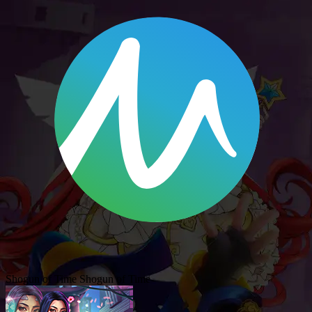
Shogun of Time
Shogun of Time