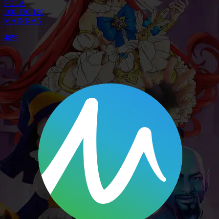
POLA
100-130-120
MAINKAN
24%