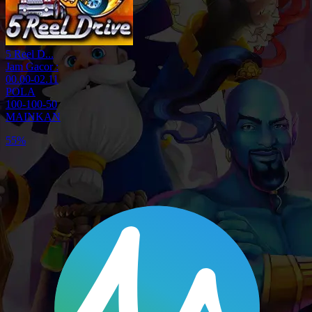
5 Reel D...
Jam Gacor :
00.00-02.11
POLA
100-100-50
MAINKAN
28%