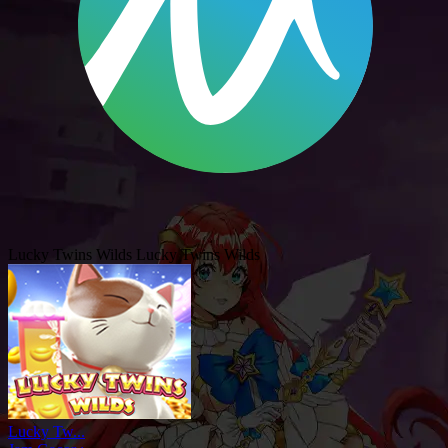
Lucky Twins Wilds
Lucky Twins Wilds
Lucky Tw...