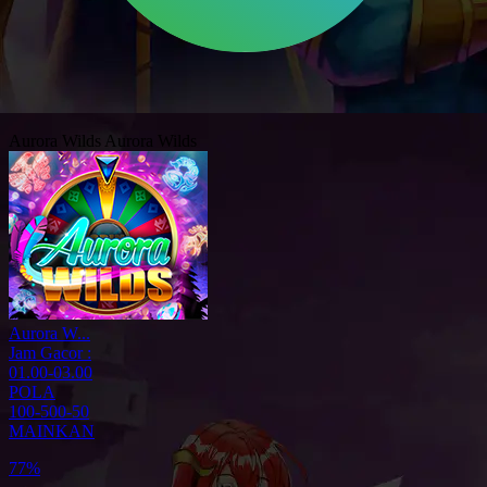
Aurora Wilds
Aurora Wilds
Aurora W...
Jam Gacor :
01.00-03.00
POLA
100-500-50
MAINKAN
39%