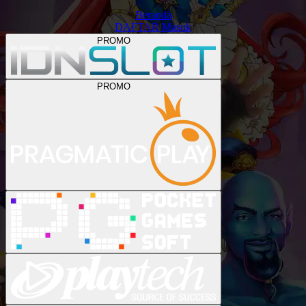
Beranda
DAFTAR
Masuk
PROMO
PROMO