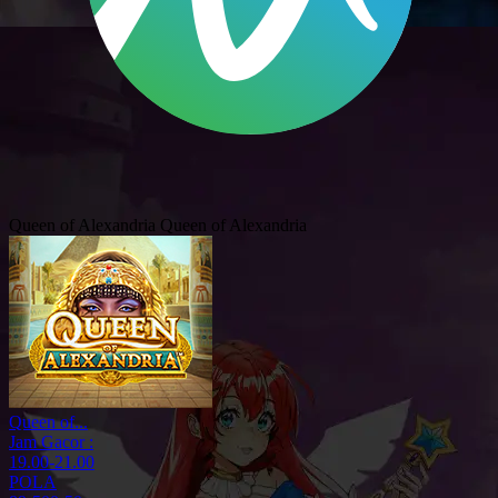
Queen of Alexandria
Queen of Alexandria
Queen of...
Jam Gacor :
19.00-21.00
POLA