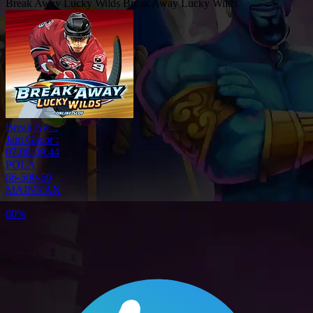
Break Away Lucky Wilds
Break Away Lucky Wilds
Break Aw...
Jam Gacor :
07.08-09.44
POLA
86-500-50
MAINKAN
36%