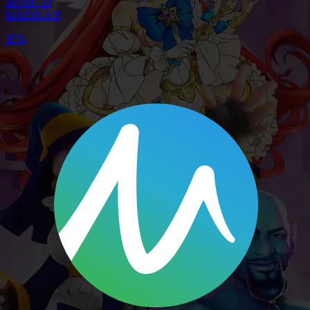
89-500-50
MAINKAN
54%