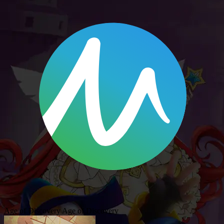
Age of Discovery
Age of Discovery