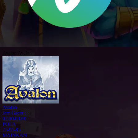
Avalon
Avalon
Avalon
Jam Gacor :
02.00-04.00
POLA
75-95-85
MAINKAN