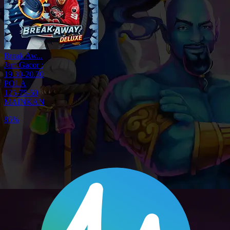
Break Aw...
Jam Gacor :
19.30-20.30
POLA
125-75-50
MAINKAN
39%