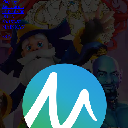
Playboy
Jam Gacor :
01.00-03.00
POLA
60-150-50
MAINKAN
31%