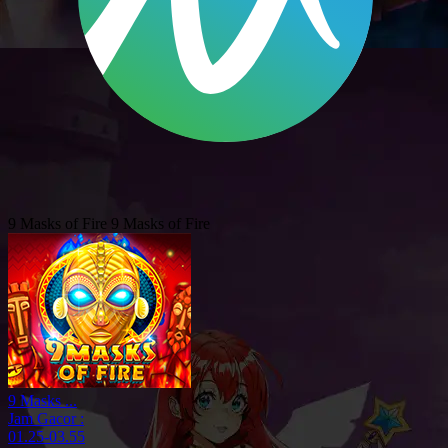
9 Masks of Fire
9 Masks of Fire
9 Masks ...
Jam Gacor :
01.25-03.55