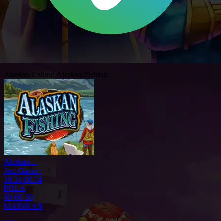
Alaskan Fishing
Alaskan Fishing
Alaskan ...
Jam Gacor :
18.31-08.34
POLA
80-60-50
MAINKAN