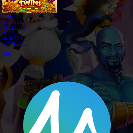
Lucky Tw...
Jam Gacor :
08.00-11.14
POLA
69-500-50
MAINKAN
33%