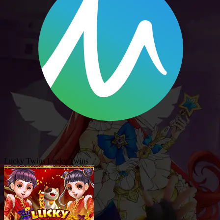
Lucky Twins
Lucky Twins