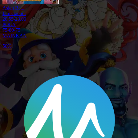
Asian Be...
Jam Gacor :
20.55-23.00
POLA
75-80-75
MAINKAN
23%