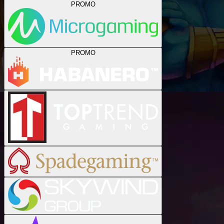
PROMO
PROMO