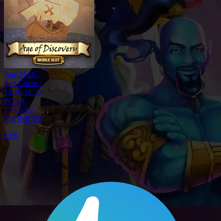
Age of D...
Jam Gacor :
14.36-16.55
POLA
77-88-99
MAINKAN
30%